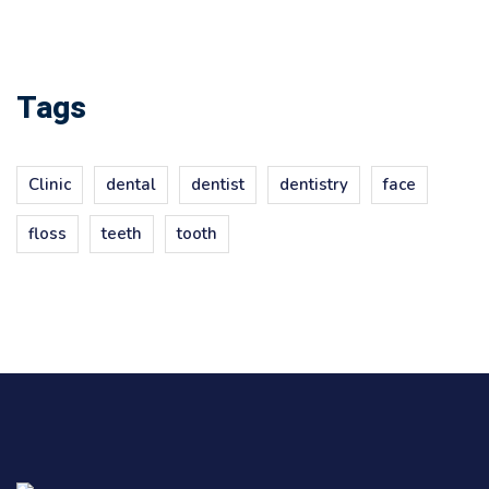
Tags
Clinic
dental
dentist
dentistry
face
floss
teeth
tooth