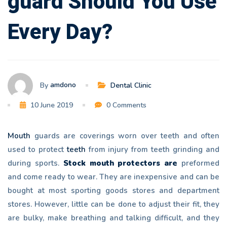
guard Should You Use
Every
Every Day?
Day?
amdono
By
Dental Clinic
10 June 2019
0 Comments
Mouth
guards are coverings worn over teeth and often
used to protect
teeth
from injury from teeth grinding and
during sports.
Stock mouth protectors are
preformed
and come ready to wear. They are inexpensive and can be
bought at most sporting goods stores and department
stores. However, little can be done to adjust their fit, they
are bulky, make breathing and talking difficult, and they