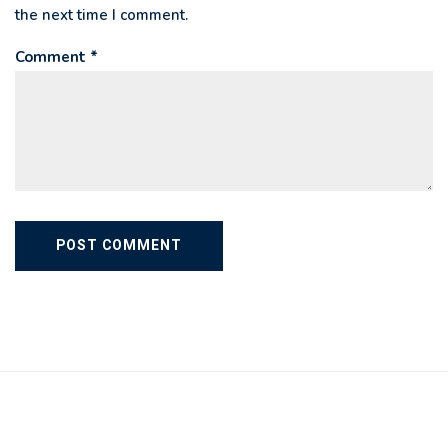
the next time I comment.
Comment *