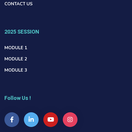
CONTACT US
2025 SESSION
MODULE 1
MODULE 2
MODULE 3
Follow Us !