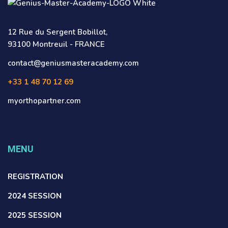
12 Rue du Sergent Bobillot,
93100 Montreuil - FRANCE
contact@geniusmasteracademy.com
+33 1 48 70 12 69
myorthopartner.com
MENU
REGISTRATION
2024 SESSION
2025 SESSION