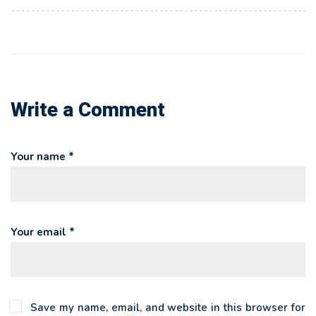
Write a Comment
Your name *
Your email *
Save my name, email, and website in this browser for