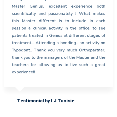
Master Genius, excellent experience both
scientifically and passionately ! What makes
this Master different is to include in each
session a clinical activity in the office, to see
patients treated in Genius at different stages of
treatment... Attending a bonding.. an activity on
Typodont.. Thank you very much Orthopartner,
thank you to the managers of the Master and the
teachers for allowing us to live such a great
experience!!
Testimonial by I.J Tunisie