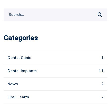
Search
for:
Categories
Dental Clinic
1
Dental Implants
11
News
2
Oral Health
2