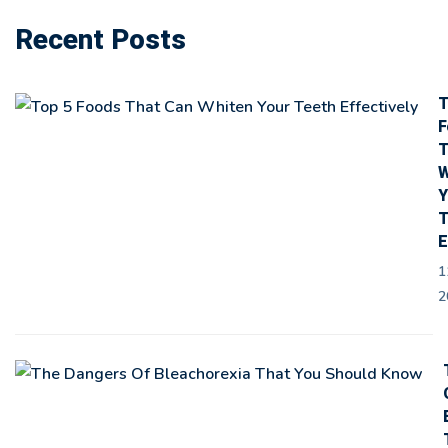
Recent Posts
T
F
T
W
Y
T
E
1
2