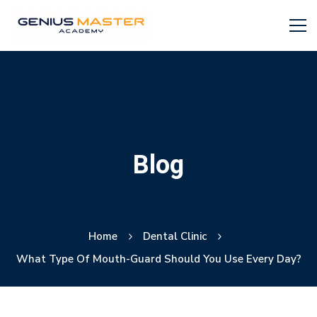
Blog
Home
Dental Clinic
What Type Of Mouth-Guard Should You Use Every Day?