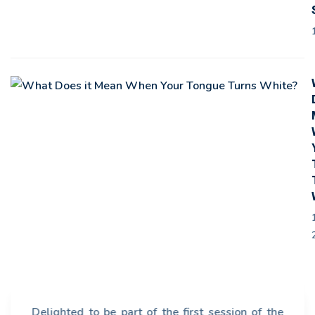
Delighted to be part of the first session of the