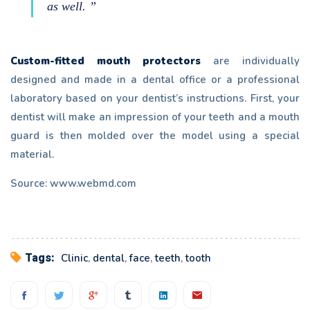
as well. ”
Custom-fitted mouth protectors
are individually
designed and made in a dental office or a professional
laboratory based on your dentist’s instructions. First, your
dentist will make an impression of your teeth and a mouth
guard is then molded over the model using a special
material.
Source: www.webmd.com
Tags:
Clinic
,
dental
,
face
,
teeth
,
tooth