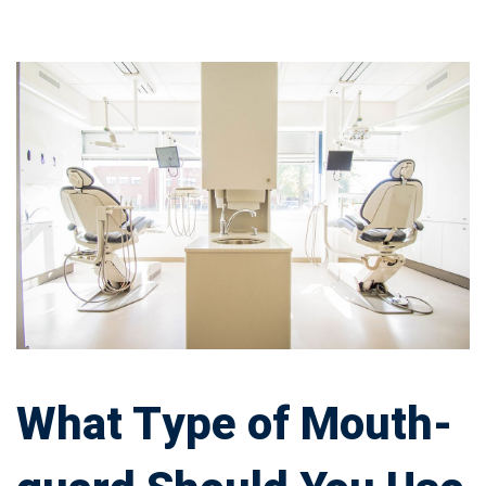
What
Type
of
Mouth-
guard
Should
You
What Type of Mouth-
Use