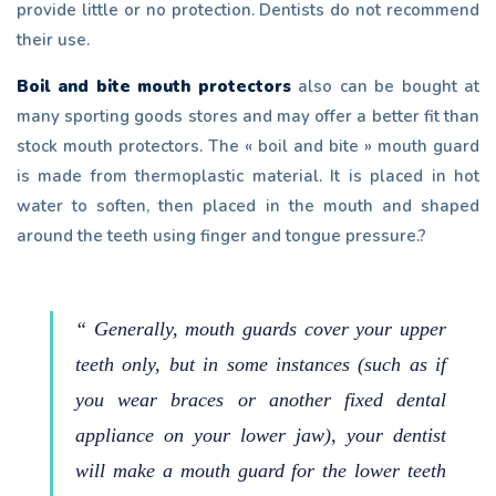
provide little or no protection. Dentists do not recommend
their use.
Boil and bite mouth protectors
also can be bought at
many sporting goods stores and may offer a better fit than
stock mouth protectors. The « boil and bite » mouth guard
is made from thermoplastic material. It is placed in hot
water to soften, then placed in the mouth and shaped
around the teeth using finger and tongue pressure.?
“ Generally, mouth guards cover your upper
teeth only, but in some instances (such as if
you wear braces or another fixed dental
appliance on your lower jaw), your dentist
will make a mouth guard for the lower teeth